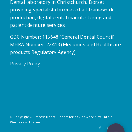
Dental laboratory in Christchurch, Dorset
providing specialist chrome cobalt framework
production, digital dental manufacturing and
patient denture services.
GDC Number: 115648 (General Dental Council)
MHRA Number: 22413 (Medicines and Healthcare
products Regulatory Agency)
Privacy Policy
© Copyright - Simcast Dental Laboratories -
powered by Enfold
WordPress Theme