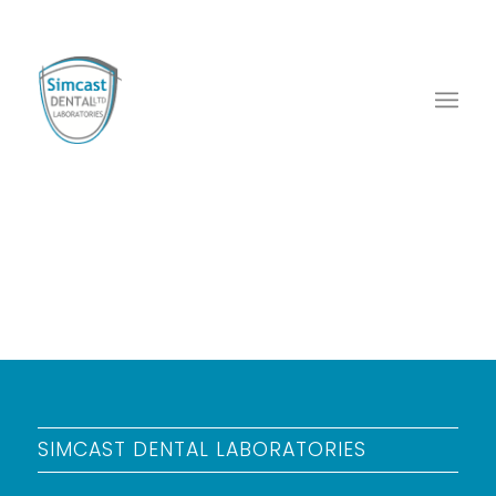
SIMCAST DENTAL LABORATORIES