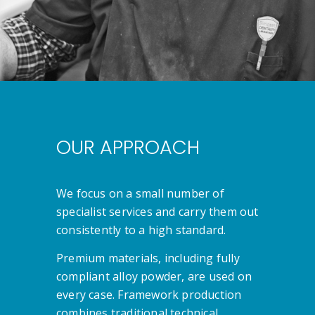
OUR APPROACH
We focus on a small number of
specialist services and carry them out
consistently to a high standard.
Premium materials, including fully
compliant alloy powder, are used on
every case. Framework production
combines traditional technical