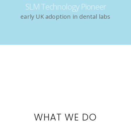
SLM Technology Pioneer
early UK adoption in dental labs
WHAT WE DO