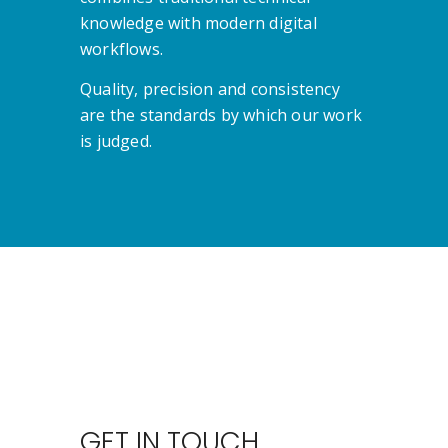
knowledge with modern digital
workflows.
Quality, precision and consistency
are the standards by which our work
is judged.
GET IN TOUCH