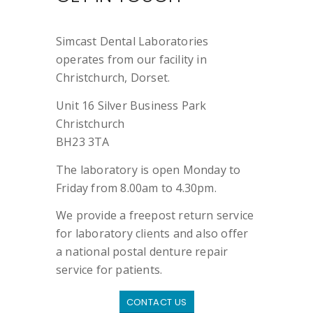
Simcast Dental Laboratories
operates from our facility in
Christchurch, Dorset.
Unit 16 Silver Business Park
Christchurch
BH23 3TA
The laboratory is open Monday to
Friday from 8.00am to 4.30pm.
We provide a freepost return service
for laboratory clients and also offer
a national postal denture repair
service for patients.
CONTACT US