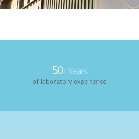
50
+ Years
of laboratory experience