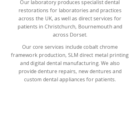
Our laboratory produces specialist dental
restorations for laboratories and practices
across the UK, as well as direct services for
patients in Christchurch, Bournemouth and
across Dorset.
Our core services include cobalt chrome
framework production, SLM direct metal printing
and digital dental manufacturing. We also
provide denture repairs, new dentures and
custom dental appliances for patients.