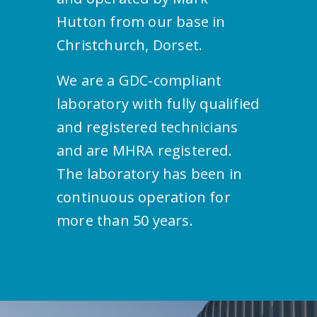
Hutton from our base in
Christchurch, Dorset.
We are a GDC-compliant
laboratory with fully qualified
and registered technicians
and are MHRA registered.
The laboratory has been in
continuous operation for
more than 50 years.