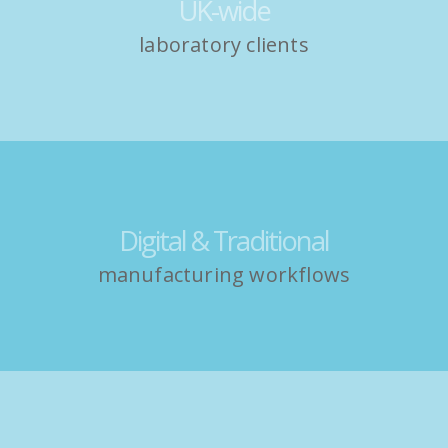
UK-wide
laboratory clients
Digital & Traditional
manufacturing workflows