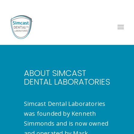
ABOUT SIMCAST
DENTAL LABORATORIES
Simcast Dental Laboratories
was founded by Kenneth
Simmonds and is now owned
and operated by Mark