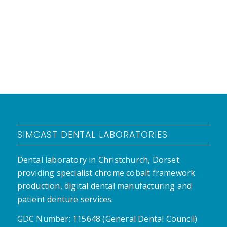
SIMCAST DENTAL LABORATORIES
Dental laboratory in Christchurch, Dorset
providing specialist chrome cobalt framework
production, digital dental manufacturing and
patient denture services.
GDC Number: 115648 (General Dental Council)