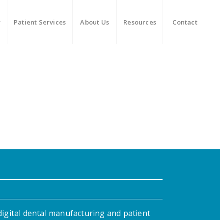
y
Patient Services
About Us
Resources
Contact
digital dental manufacturing and patient