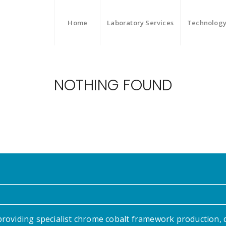
Home
Laboratory Services
Technolog
NOTHING FOUND
providing specialist chrome cobalt framework production, 