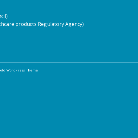
cil)
hcare products Regulatory Agency)
fold WordPress Theme