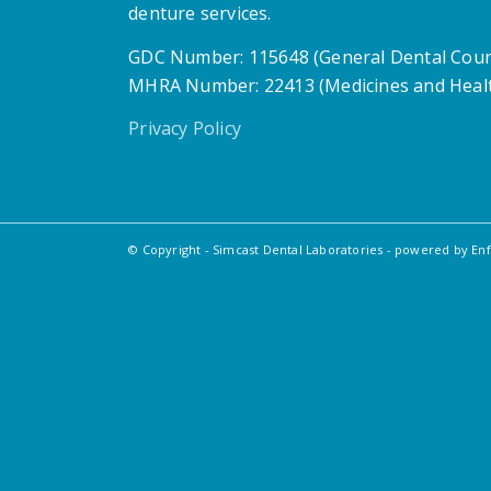
denture services.
GDC Number: 115648 (General Dental Coun
MHRA Number: 22413 (Medicines and Healt
Privacy Policy
© Copyright - Simcast Dental Laboratories -
powered by En