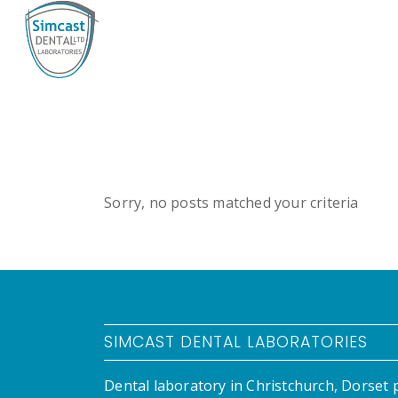
Sorry, no posts matched your criteria
SIMCAST DENTAL LABORATORIES
Dental laboratory in Christchurch, Dorset 